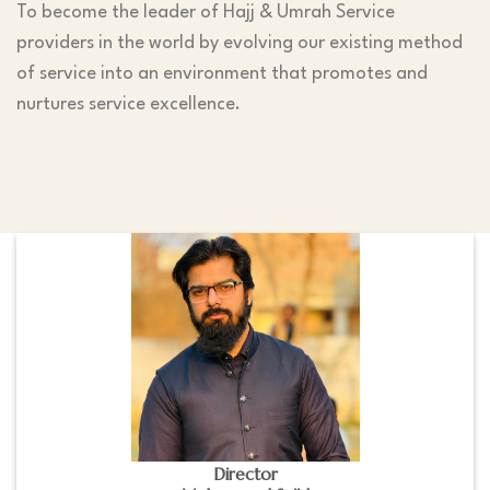
To become the leader of Hajj & Umrah Service
providers in the world by evolving our existing method
of service into an environment that promotes and
nurtures service excellence.
Director