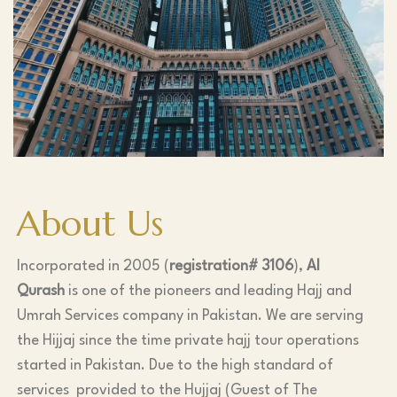
About Us
Incorporated in 2005 (
registration# 3106
),
Al
Qurash
is one of the pioneers and leading Hajj and
Umrah Services company in Pakistan. We are serving
the Hijjaj since the time private hajj tour operations
started in Pakistan. Due to the high standard of
services provided to the Hujjaj (Guest of The