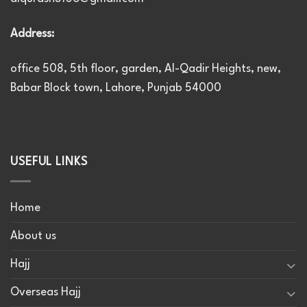
Address:
office 508, 5th floor, garden, Al-Qadir Heights, new,
Babar Block town, Lahore, Punjab 54000
USEFUL LINKS
Home
About us
Hajj
Overseas Hajj