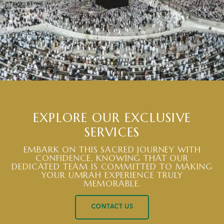
EXPLORE OUR EXCLUSIVE
SERVICES
EMBARK ON THIS SACRED JOURNEY WITH
CONFIDENCE, KNOWING THAT OUR
DEDICATED TEAM IS COMMITTED TO MAKING
YOUR UMRAH EXPERIENCE TRULY
MEMORABLE.
CONTACT US