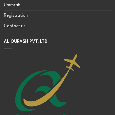
Ummrah
Registration
Contact us
AL QURASH PVT. LTD