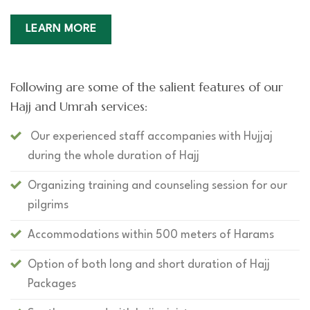
LEARN MORE
Following are some of the salient features of our
Hajj and Umrah services:
Our experienced staff accompanies with Hujjaj
during the whole duration of Hajj
Organizing training and counseling session for our
pilgrims
Accommodations within 500 meters of Harams
Option of both long and short duration of Hajj
Packages