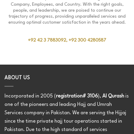
Company, Employees, and Country. With the right goals,
people, and leadership, we are poised to continue our
trajectory of progress, providing unparalleled services and
ensuring optimal customer satisfaction in the years ahead.
+92 42 3 7883092, +92 300 4280587
ABOUT US
Incorporated in 2005 (
registration# 3106
),
Al Qurash
is
one of the pioneers and leading Hajj and Umrah
Services company in Pakistan. We are serving the Hijjaj
since the time private hajj tour operations started in
Pakistan. Due to the high standard of services