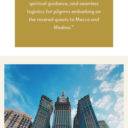
spiritual guidance, and seamless
logistics for pilgrims embarking on
the revered quests to Mecca and
Medina.”