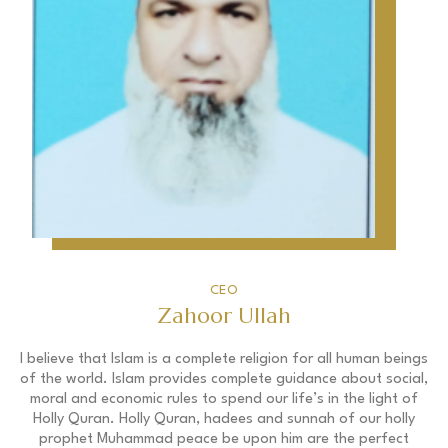
CEO
Zahoor Ullah
I believe that Islam is a complete religion for all human beings
of the world. Islam provides complete guidance about social,
moral and economic rules to spend our life’s in the light of
Holly Quran. Holly Quran, hadees and sunnah of our holly
prophet Muhammad peace be upon him are the perfect