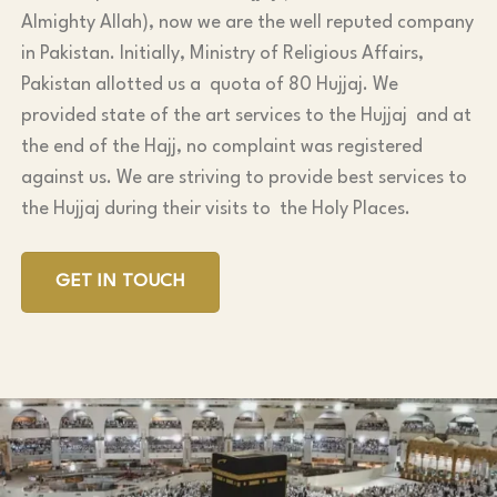
Almighty Allah), now we are the well reputed company
in Pakistan. Initially, Ministry of Religious Affairs,
Pakistan allotted us a quota of 80 Hujjaj. We
provided state of the art services to the Hujjaj and at
the end of the Hajj, no complaint was registered
against us. We are striving to provide best services to
the Hujjaj during their visits to the Holy Places.
GET IN TOUCH