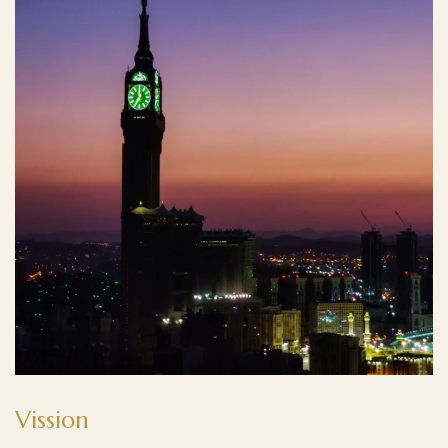
Vission