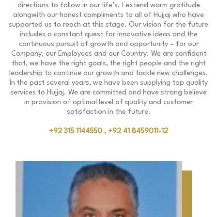
directions to follow in our life’s. I extend warm gratitude
alongwith our honest compliments to all of Hujjaj who have
supported us to reach at this stage. Our vision for the future
includes a constant quest for innovative ideas and the
continuous pursuit of growth and opportunity – for our
Company, our Employees and our Country. We are confident
that, we have the right goals, the right people and the right
leadership to continue our growth and tackle new challenges.
In the past several years, we have been supplying top quality
services to Hujjaj. We are committed and have strong believe
in provision of optimal level of quality and customer
satisfaction in the future.
+92 315 1144550 , +92 41 8459011-12