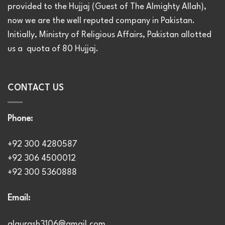
provided to the Hujjaj (Guest of The Almighty Allah),
now we are the well reputed company in Pakistan.
Initially, Ministry of Religious Affairs, Pakistan allotted
us a quota of 80 Hujjaj.
CONTACT US
Phone:
+92 300 4280587
+92 306 4500012
+92 300 5360888
Email:
alqurash3106@gmail.com