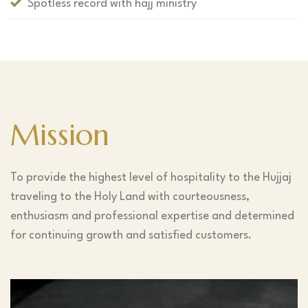
Spotless record with hajj ministry
Mission
To provide the highest level of hospitality to the Hujjaj
traveling to the Holy Land with courteousness,
enthusiasm and professional expertise and determined
for continuing growth and satisfied customers.