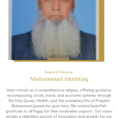
Board of Director
Muhammad Mushtaq
Islam stands as a comprehensive religion, offering guidance
encompassing social, moral, and economic spheres through
the Holy Quran, Hadith, and the exemplary life of Prophet
Muhammad (peace be upon him). We extend heartfelt
gratitude to all Hujjaj for their invaluable support. Our vision
entails a relentless pursuit of innovation and growth for our