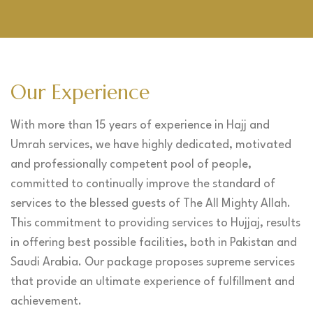
Our Experience
With more than 15 years of experience in Hajj and
Umrah services, we have highly dedicated, motivated
and professionally competent pool of people,
committed to continually improve the standard of
services to the blessed guests of The All Mighty Allah.
This commitment to providing services to Hujjaj, results
in offering best possible facilities, both in Pakistan and
Saudi Arabia. Our package proposes supreme services
that provide an ultimate experience of fulfillment and
achievement.