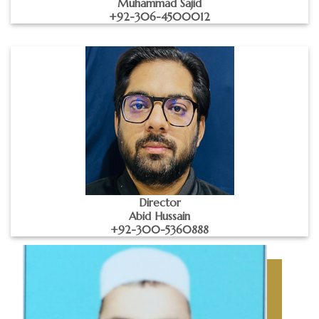
Muhammad Sajid
+92-306-4500012
Director
Abid Hussain
+92-300-5360888