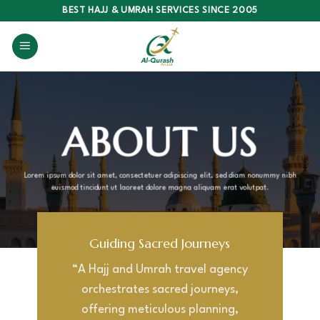
Skip
BEST HAJJ & UMRAH SERVICES SINCE 2005
to
content
ABOUT US
Lorem ipsum dolor sit amet, consectetuer adipiscing elit, sed diam nonummy nibh
euismod tincidunt ut laoreet dolore magna aliquam erat volutpat.
Guiding Sacred Journeys
“A Hajj and Umrah travel agency
orchestrates sacred journeys,
offering meticulous planning,