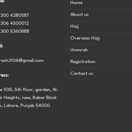
e:
Home
About us
 300 4280587
 306 4500012
Hajj
 300 5360888
Overseas Hajj
l:
Ummrah
urash3106@gmail.com
Registration
Contact us
ess:
ce 508, 5th floor, garden, Al-
r Heights, new, Babar Block
, Lahore, Punjab 54000