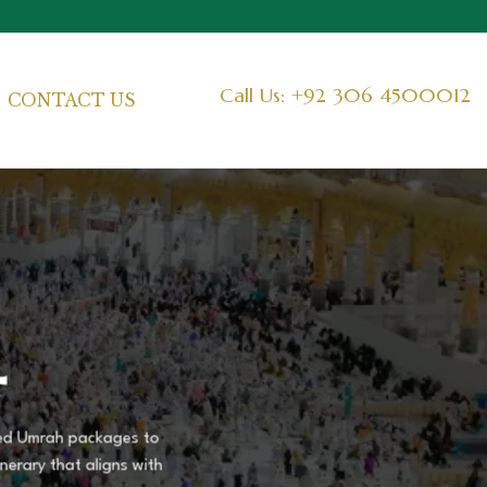
Call Us: +92 306 4500012
CONTACT US
4
ized Umrah packages to
nerary that aligns with