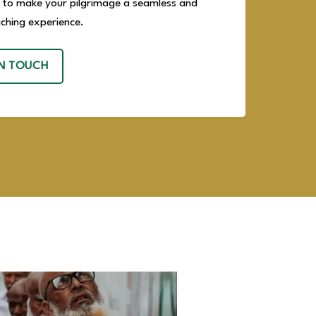
 to make your pilgrimage a seamless and
riching experience.
IN TOUCH