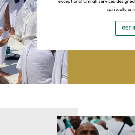
exceptional Umrah services designed
spiritually en
GET 