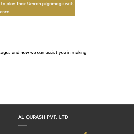
 to plan their Umrah pilgrimage with
ence.
kages and how we can assist you in making
AL QURASH PVT. LTD