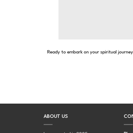
Ready to embark on your spiritual journe
ABOUT US
CO