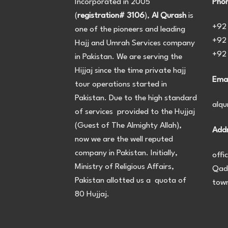
Incorporated in 2005
Phon
(
registration# 3106
),
Al Qurash
is
+92
one of the pioneers and leading
+92
Hajj and Umrah Services company
+92
in Pakistan. We are serving the
Hijjaj since the time private hajj
Emai
tour operations started in
Pakistan. Due to the high standard
alq
of services provided to the Hujjaj
(Guest of The Almighty Allah),
Addr
now we are the well reputed
company in Pakistan. Initially,
offi
Ministry of Religious Affairs,
Qadi
Pakistan allotted us a quota of
town
80 Hujjaj.