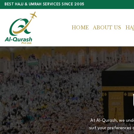
Skip
BEST HAJJ & UMRAH SERVICES SINCE 2005
to
content
HOME
ABOUT US
HA
At Al-Qurash, we unde
suit your preferences 