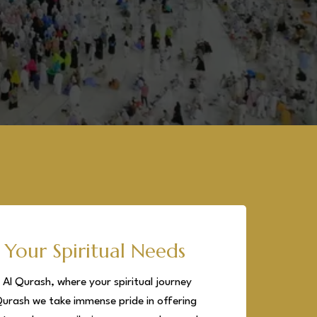
 Your Spiritual Needs
Al Qurash, where your spiritual journey
Qurash we take immense pride in offering