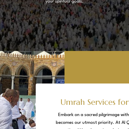
your spiritual goals.
Umrah Services for
Embark on a sacred pilgrimage with 
becomes our utmost priority. At Al 