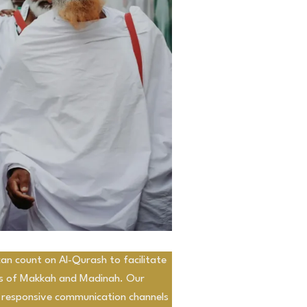
an count on Al-Qurash to facilitate
ds of Makkah and Madinah. Our
 responsive communication channels