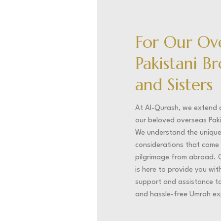
For Our Ov
Pakistani B
and Sisters
At Al-Qurash, we extend
our beloved overseas Pak
We understand the uniqu
considerations that come 
pilgrimage from abroad. 
is here to provide you wi
support and assistance to 
and hassle-free Umrah ex