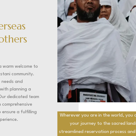
erseas
rothers
 a warm welcome to
istani community.
e needs and
with planning a
Our dedicated team
th comprehensive
ensure a fulfilling
Wherever you are in the world, you c
perience.
your journey to the sacred lan
streamlined reservation process and