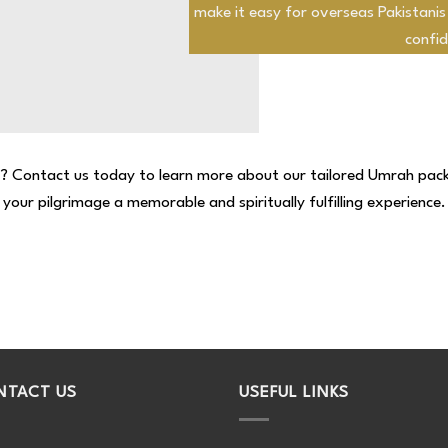
make it easy for overseas Pakistanis
confid
y? Contact us today to learn more about our tailored Umrah pac
your pilgrimage a memorable and spiritually fulfilling experience.
NTACT US
USEFUL LINKS