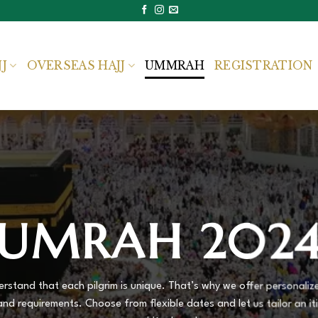
JJ
OVERSEAS HAJJ
UMMRAH
REGISTRATION
UMRAH 202
rstand that each pilgrim is unique. That’s why we offer personal
and requirements. Choose from flexible dates and let us tailor an iti